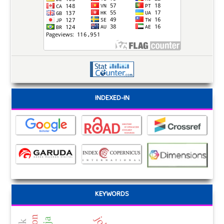
INDEXED-IN
KEYWORDS