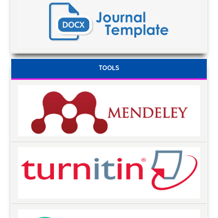
TOOLS