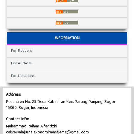
INFORMATION
For Readers
For Authors
For Librarians
Address
Pesantren No. 23 Desa Kabasiran Kec. Parung Panjang, Bogor
16360, Bogor, Indonesia
Contact Info:
Muhammad Raihan Alfaridzhi
cakrawalajurnalekonomimanajeme@gmail.com