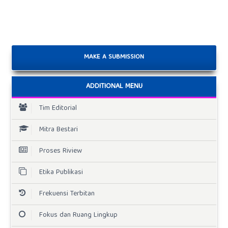
MAKE A SUBMISSION
ADDITIONAL MENU
Tim Editorial
Mitra Bestari
Proses Riview
Etika Publikasi
Frekuensi Terbitan
Fokus dan Ruang Lingkup