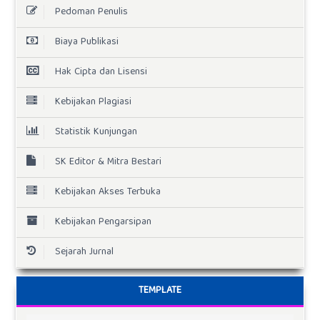
Pedoman Penulis
Biaya Publikasi
Hak Cipta dan Lisensi
Kebijakan Plagiasi
Statistik Kunjungan
SK Editor & Mitra Bestari
Kebijakan Akses Terbuka
Kebijakan Pengarsipan
Sejarah Jurnal
TEMPLATE