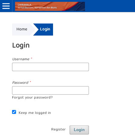
Online ISSN: 3046-8884
Home
Login
Print ISSN: 3046-9910
Login
Username
*
Password
*
Forgot your password?
Keep me logged in
Register
Login