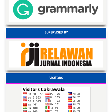
SUPERVISED BY
VISITORS