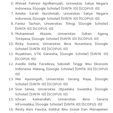
Ahmad Fahrezi Aprilliansyah, Univesitas Satya Negara
Indonesia, [Google Scholar] [SINTA ID] [SCOPUS ID]
Amelia Sarah Nurohmah, Univesitas Satya Negara
Indonesia, [Google Scholar] [SINTA ID] [SCOPUS ID]
Fariez Tachsin, Universitas Trilogi, [Google Scholar]
[SINTA ID] [SCOPUS ID]
Muhammad Aliazmi, Universitas Sultan Ageng
Tirtayasa, [Google Scholar] [SINTA ID] [SCOPUS ID]
Ricky Suzano, Universitas Bina Nusantara, [Google
Scholar] [SINTA ID] [SCOPUS ID]
Ruyatman, STIE Ganesha, [Google Scholar] [SINTA ID]
[SCOPUS ID]
Aviolla Della Faradeva, Sekolah Tinggi Ilmu Ekonomi
Indonesia Malang, [Google Scholar] [SINTA ID] [SCOPUS
ID]
Mei Ayuningsih, Universitas Serang Raya, [Google
Scholar] [SINTA ID] [SCOPUS ID]
Siva Selvia, Universitas Utpadaka Swastika, [Google
Scholar] [SINTA ID] [SCOPUS ID]
Ichsan Kamarullah, Universitas Bina Sarana
Informatika, [Google Scholar] [SINTA ID] [SCOPUS ID]
Resty Rani Fawzia, Institut Ilmu Sosial Dan Manajemen