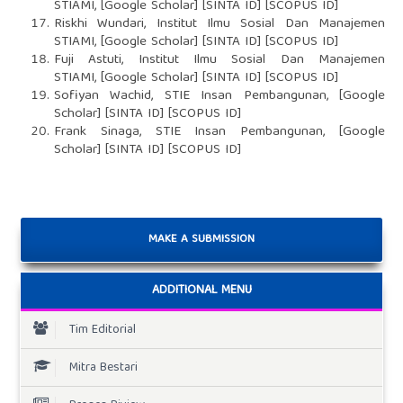
STIAMI, [Google Scholar] [SINTA ID] [SCOPUS ID]
Riskhi Wundari, Institut Ilmu Sosial Dan Manajemen
STIAMI, [Google Scholar] [SINTA ID] [SCOPUS ID]
Fuji Astuti, Institut Ilmu Sosial Dan Manajemen
STIAMI, [Google Scholar] [SINTA ID] [SCOPUS ID]
Sofiyan Wachid, STIE Insan Pembangunan, [Google
Scholar] [SINTA ID] [SCOPUS ID]
Frank Sinaga, STIE Insan Pembangunan, [Google
Scholar] [SINTA ID] [SCOPUS ID]
MAKE A SUBMISSION
ADDITIONAL MENU
Tim Editorial
Mitra Bestari