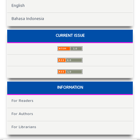
English
Bahasa Indonesia
CURRENT ISSUE
INFORMATION
For Readers
For Authors
For Librarians