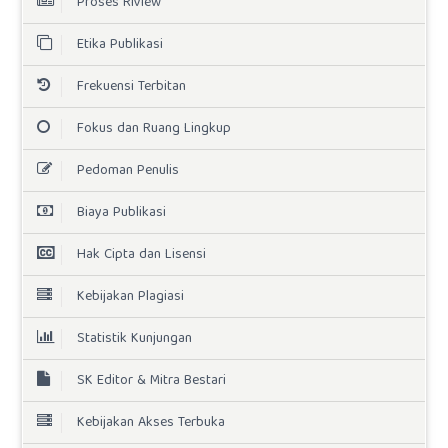
Proses Riview
Etika Publikasi
Frekuensi Terbitan
Fokus dan Ruang Lingkup
Pedoman Penulis
Biaya Publikasi
Hak Cipta dan Lisensi
Kebijakan Plagiasi
Statistik Kunjungan
SK Editor & Mitra Bestari
Kebijakan Akses Terbuka