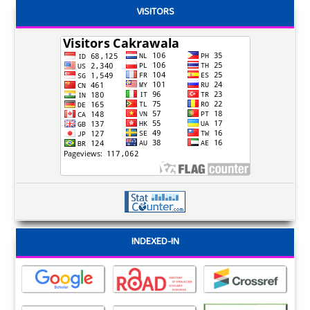
VISITORS
INDEXED-IN