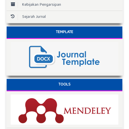
Kebijakan Pengarsipan
Sejarah Jurnal
TEMPLATE
TOOLS