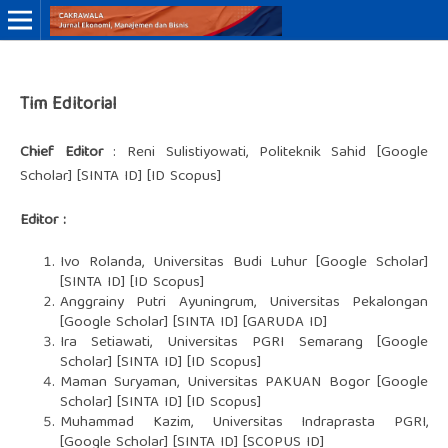
Online ISSN: 3046-8884
Tim Editorial
Print ISSN: 3046-9910
Chief Editor
: Reni Sulistiyowati, Politeknik Sahid [
Google
Scholar
] [
SINTA ID
] [ID Scopus]
Editor :
Ivo Rolanda, Universitas Budi Luhur [
Google Schola
r]
[
SINTA ID
] [ID Scopus]
Anggrainy Putri Ayuningrum, Universitas Pekalongan
[
Google Scholar
] [
SINTA ID
] [GARUDA ID]
Ira Setiawati, Universitas PGRI Semarang [
Google
Scholar
] [
SINTA ID
] [ID Scopus]
Maman Suryaman, Universitas PAKUAN Bogor [Google
Scholar] [SINTA ID] [ID Scopus]
Muhammad Kazim, Universitas Indraprasta PGRI,
[Google Scholar] [SINTA ID] [SCOPUS ID]