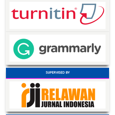
SUPERVISED BY