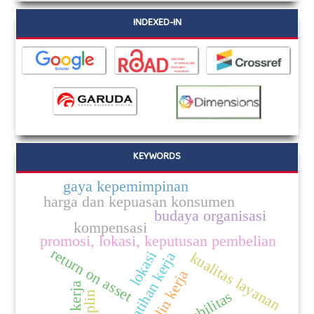
INDEXED-IN
KEYWORDS
gaya kepemimpinan
harga dan kepuasan konsumen
budaya organisasi
kompensasi
promosi, lokasi, keputusan pembelian
return on asset
lokasi
pelatihan kerja
kualitas layanan
disiplin kerja
disiplin