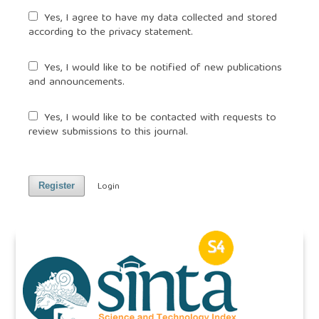
Yes, I agree to have my data collected and stored
according to the
privacy statement
.
Yes, I would like to be notified of new publications
and announcements.
Yes, I would like to be contacted with requests to
review submissions to this journal.
Login
Register