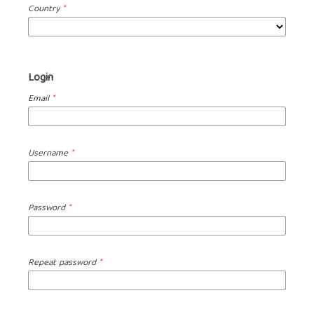
Country
*
Login
Email
*
Username
*
Password
*
Repeat password
*