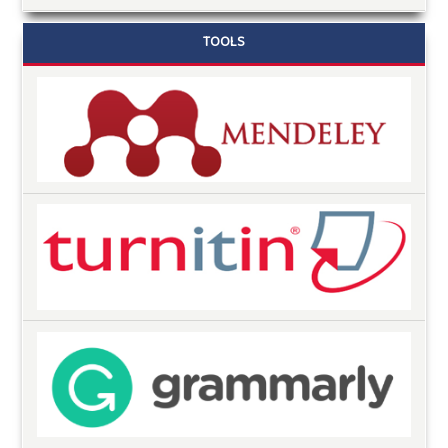
TOOLS