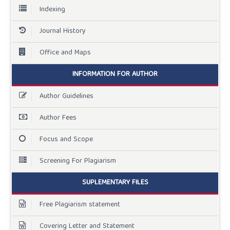
Indexing
Journal History
Office and Maps
INFORMATION FOR AUTHOR
Author Guidelines
Author Fees
Focus and Scope
Screening For Plagiarism
SUPLEMENTARY FILES
Free Plagiarism statement
Covering Letter and Statement