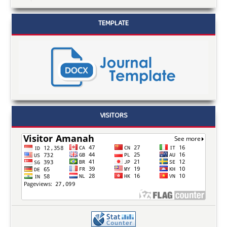
TEMPLATE
VISITORS