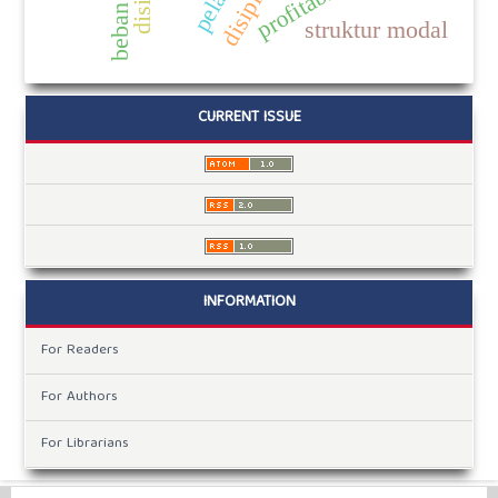
beban kerja
profitabilitas
struktur modal
CURRENT ISSUE
INFORMATION
For Readers
For Authors
For Librarians