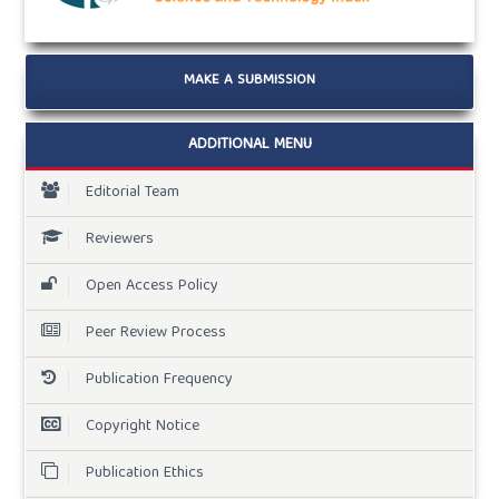
MAKE A SUBMISSION
ADDITIONAL MENU
Editorial Team
Reviewers
Open Access Policy
Peer Review Process
Publication Frequency
Copyright Notice
Publication Ethics