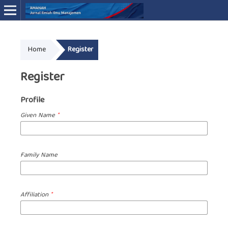
Online ISSN: 3046-4994
Home
Register
Register
Profile
Given Name
*
Family Name
Affiliation
*