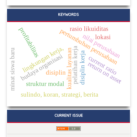
KEYWORDS
rasio likuiditas
profitabilitas
pertumbuhan perusahaan
nilai perusahaan
lokasi
lingkungan kerja,
pelatihan kerja
kualitas layanan
minat siswa baru
disiplin kerja
budaya organisasi
current ratio
return on asset
disiplin
struktur modal
sulindo, koran, strategi, berita
CURRENT ISSUE