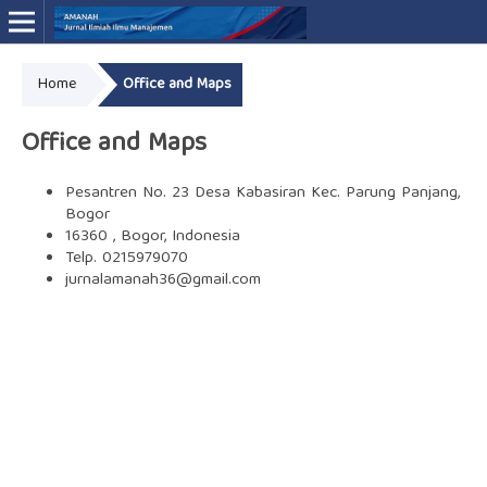
Home
Office and Maps
Online ISSN: 3046-4994
Office and Maps
Pesantren No. 23 Desa Kabasiran Kec. Parung Panjang,
Bogor
16360 , Bogor, Indonesia
Telp. 0215979070
jurnalamanah36@gmail.com