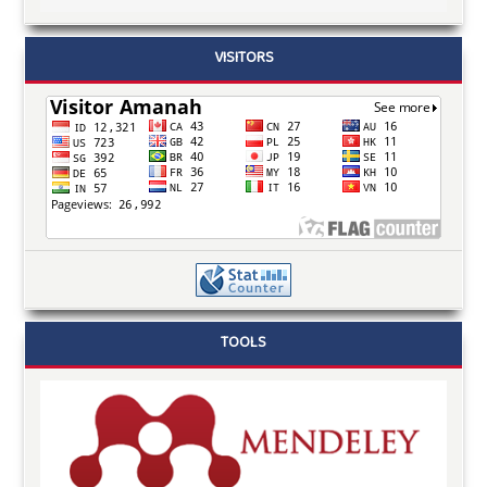
VISITORS
TOOLS