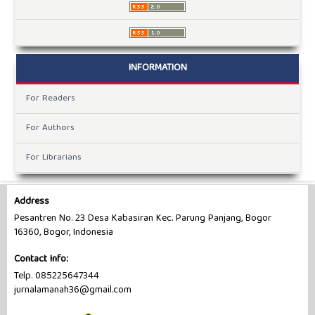
INFORMATION
For Readers
For Authors
For Librarians
Address
Pesantren No. 23 Desa Kabasiran Kec. Parung Panjang, Bogor
16360, Bogor, Indonesia
Contact Info:
Telp. 085225647344
jurnalamanah36@gmail.com