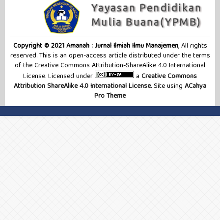
Copyright © 2021 Amanah : Jurnal Ilmiah Ilmu Manajemen
, All rights
reserved. This is an open-access article distributed under the terms
of the Creative Commons Attribution-ShareAlike 4.0 International
License. Licensed under
a
Creative Commons
Attribution ShareAlike 4.0 International License
. Site using
ACahya
Pro Theme