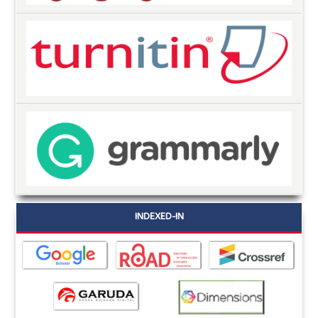
INDEXED-IN