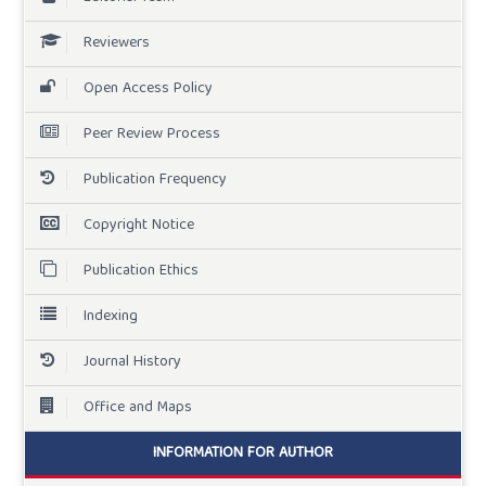
Reviewers
Open Access Policy
Peer Review Process
Publication Frequency
Copyright Notice
Publication Ethics
Indexing
Journal History
Office and Maps
INFORMATION FOR AUTHOR