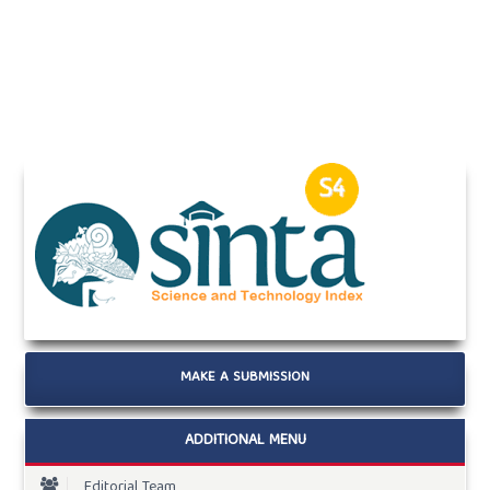
MAKE A SUBMISSION
ADDITIONAL MENU
Editorial Team