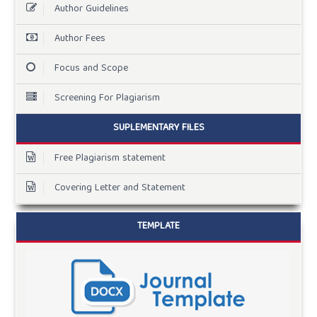
Author Guidelines
Author Fees
Focus and Scope
Screening For Plagiarism
SUPLEMENTARY FILES
Free Plagiarism statement
Covering Letter and Statement
TEMPLATE