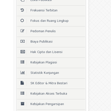
Etika Publikasi
Frekuensi Terbitan
Fokus dan Ruang Lingkup
Pedoman Penulis
Biaya Publikasi
Hak Cipta dan Lisensi
Kebijakan Plagiasi
Statistik Kunjungan
SK Editor & Mitra Bestari
Kebijakan Akses Terbuka
Kebijakan Pengarsipan