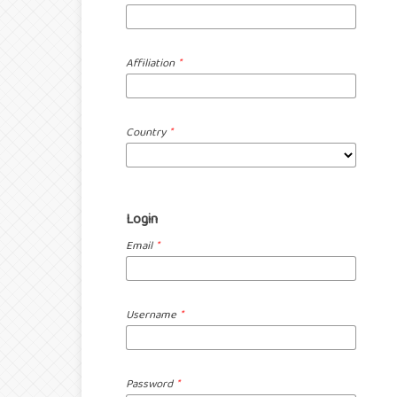
Affiliation
*
Country
*
Login
Email
*
Username
*
Password
*