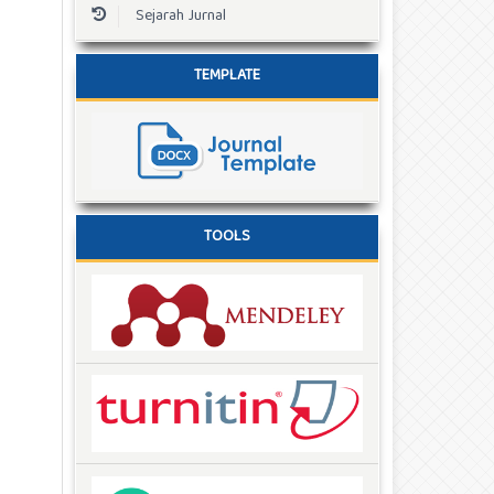
Sejarah Jurnal
TEMPLATE
TOOLS