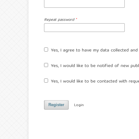
Repeat password
*
Yes, I agree to have my data collected and
Yes, I would like to be notified of new pu
Yes, I would like to be contacted with reque
Login
Register