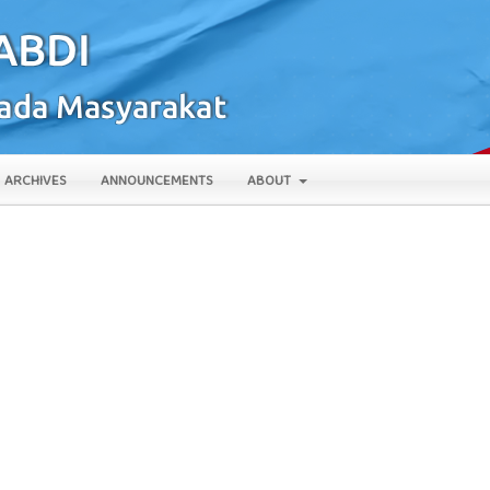
ARCHIVES
ANNOUNCEMENTS
ABOUT