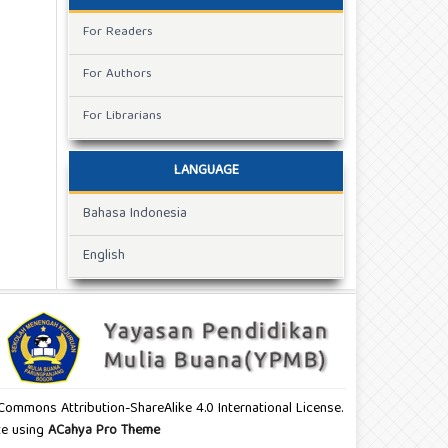
For Readers
For Authors
For Librarians
LANGUAGE
Bahasa Indonesia
English
e Commons Attribution-ShareAlike 4.0 International License.
ite using
ACahya Pro Theme