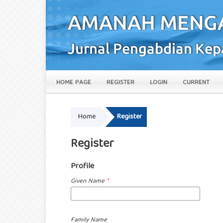
HOME PAGE
REGISTER
LOGIN
CURRENT
Home
Register
Register
Profile
Given Name
*
Family Name