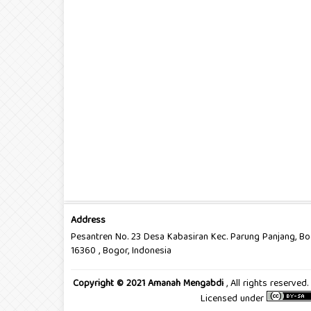
Address
Pesantren No. 23 Desa Kabasiran Kec. Parung Panjang, B
16360 , Bogor, Indonesia
Copyright © 2021 Amanah Mengabdi
, All rights reserve
Licensed under