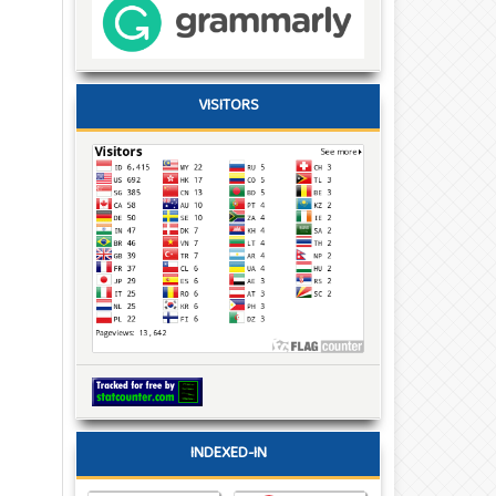
VISITORS
INDEXED-IN