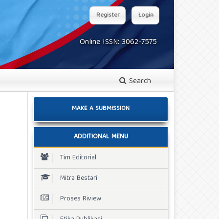
Register
Login
Online ISSN: 3062-7575
Search
MAKE A SUBMISSION
ADDITIONAL MENU
Tim Editorial
Mitra Bestari
Proses Riview