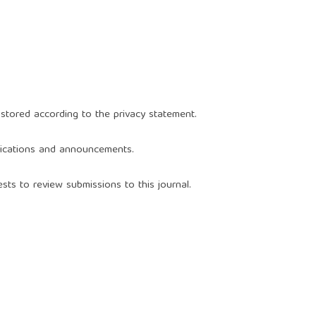
 stored according to the
privacy statement
.
blications and announcements.
sts to review submissions to this journal.