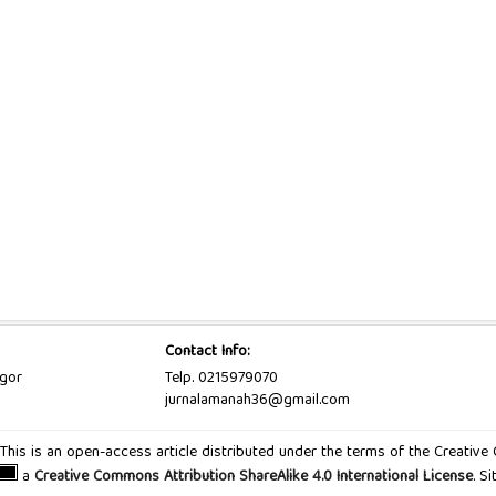
Contact Info:
ogor
Telp. 0215979070
jurnalamanah36@gmail.com
d. This is an open-access article distributed under the terms of the Creativ
a
Creative Commons Attribution ShareAlike 4.0 International License
. S