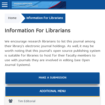
Home
Information For Librarians
Online ISSN: 3062-7575
Information For Librarians
We encourage research librarians to list this journal among
their library's electronic journal holdings. As well, it may be
worth noting that this journal's open source publishing system
is suitable for libraries to host for their faculty members to
use with journals they are involved in editing (see
Open
Journal Systems
).
MAKE A SUBMISSION
ADDITIONAL MENU
Tim Editorial