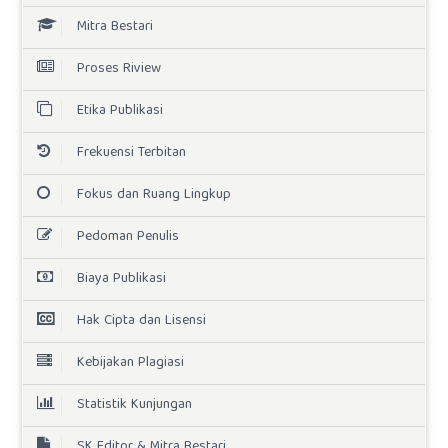
Mitra Bestari
Proses Riview
Etika Publikasi
Frekuensi Terbitan
Fokus dan Ruang Lingkup
Pedoman Penulis
Biaya Publikasi
Hak Cipta dan Lisensi
Kebijakan Plagiasi
Statistik Kunjungan
SK Editor & Mitra Bestari