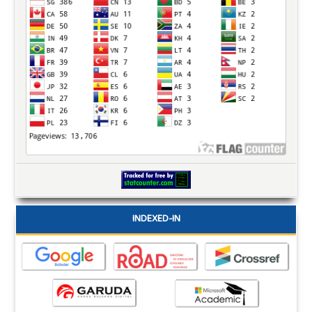
INDEXED-IN