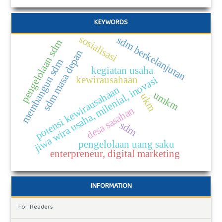
KEYWORDS
sosialisasi
sdm berkelanjutan
pengelolaan sdm
sdm masa depan
membangun sdm
kegiatan usaha
kewirausahaan
jiwa wira usaha, milenial, inovasi
potensi kewirausahaan
umkm
ukm
desa sasahan
sdm
pengelolaan uang saku
enterpreneur, digital marketing
INFORMATION
For Readers