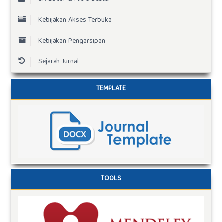
Kebijakan Akses Terbuka
Kebijakan Pengarsipan
Sejarah Jurnal
TEMPLATE
TOOLS