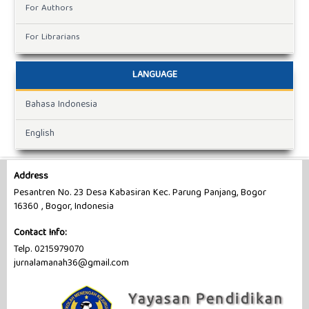
For Authors
For Librarians
LANGUAGE
Bahasa Indonesia
English
Address
Pesantren No. 23 Desa Kabasiran Kec. Parung Panjang, Bogor
16360 , Bogor, Indonesia
Contact Info:
Telp. 0215979070
jurnalamanah36@gmail.com