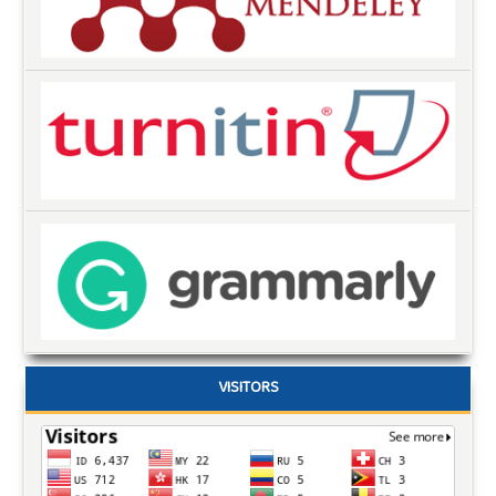
VISITORS