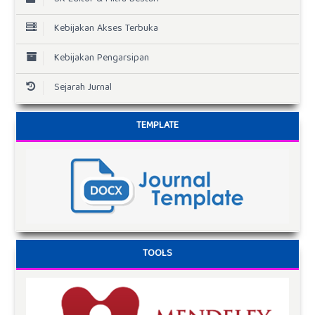
Kebijakan Akses Terbuka
Kebijakan Pengarsipan
Sejarah Jurnal
TEMPLATE
TOOLS