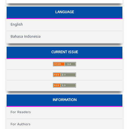
LANGUAGE
English
Bahasa Indonesia
CURRENT ISSUE
INFORMATION
For Readers
For Authors