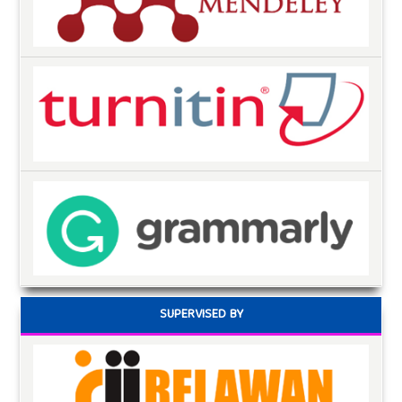
SUPERVISED BY