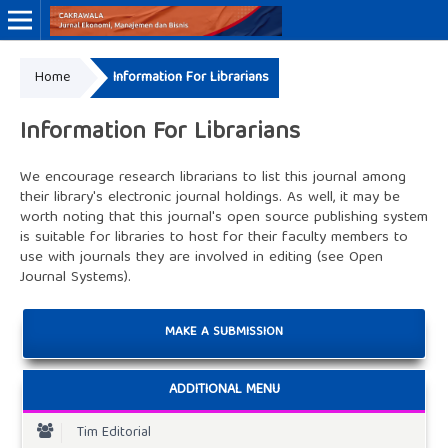
Home
Information For Librarians
Online ISSN: 3046-8884
Print ISSN: 3046-9910
Information For Librarians
We encourage research librarians to list this journal among
their library's electronic journal holdings. As well, it may be
worth noting that this journal's open source publishing system
is suitable for libraries to host for their faculty members to
use with journals they are involved in editing (see
Open
Journal Systems
).
MAKE A SUBMISSION
ADDITIONAL MENU
Tim Editorial