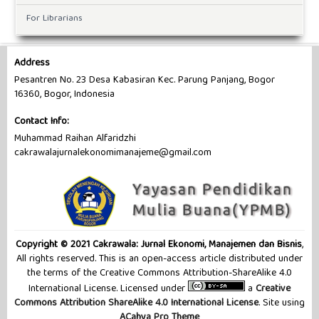
For Librarians
Address
Pesantren No. 23 Desa Kabasiran Kec. Parung Panjang, Bogor
16360, Bogor, Indonesia
Contact Info:
Muhammad Raihan Alfaridzhi
cakrawalajurnalekonomimanajeme@gmail.com
Copyright © 2021 Cakrawala: Jurnal Ekonomi, Manajemen dan Bisnis
,
All rights reserved. This is an open-access article distributed under
the terms of the Creative Commons Attribution-ShareAlike 4.0
International License. Licensed under
a
Creative
Commons Attribution ShareAlike 4.0 International License
. Site using
ACahya Pro Theme