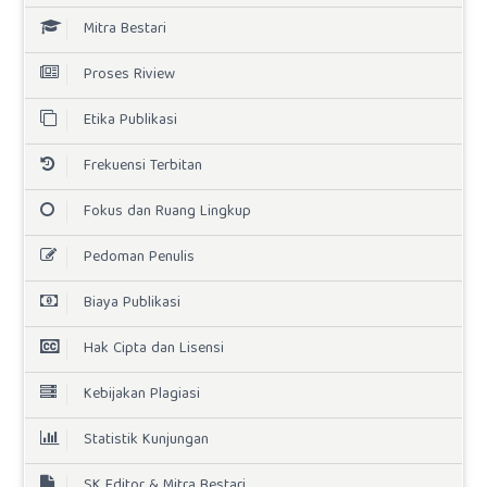
Mitra Bestari
Proses Riview
Etika Publikasi
Frekuensi Terbitan
Fokus dan Ruang Lingkup
Pedoman Penulis
Biaya Publikasi
Hak Cipta dan Lisensi
Kebijakan Plagiasi
Statistik Kunjungan
SK Editor & Mitra Bestari