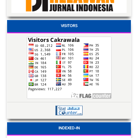
VISITORS
INDEXED-IN