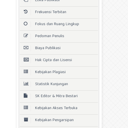
Etika Publikasi
Frekuensi Terbitan
Fokus dan Ruang Lingkup
Pedoman Penulis
Biaya Publikasi
Hak Cipta dan Lisensi
Kebijakan Plagiasi
Statistik Kunjungan
SK Editor & Mitra Bestari
Kebijakan Akses Terbuka
Kebijakan Pengarsipan