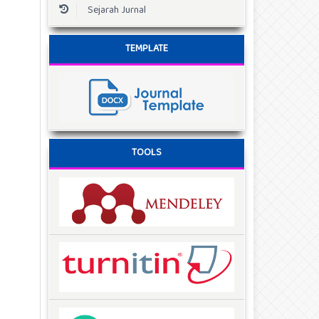
Sejarah Jurnal
TEMPLATE
TOOLS