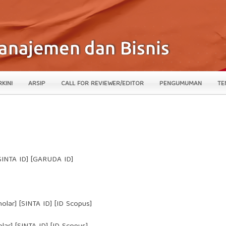
RKINI
ARSIP
CALL FOR REVIEWER/EDITOR
PENGUMUMAN
TE
 [SINTA ID] [GARUDA ID]
hola
r] [
SINTA ID
] [ID Scopus]