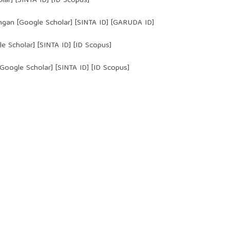
lar
] [
SINTA ID
] [ID Scopus]
ngan [
Google Scholar
] [
SINTA ID
] [GARUDA ID]
e Scholar
] [
SINTA ID
] [ID Scopus]
oogle Scholar] [SINTA ID] [ID Scopus]