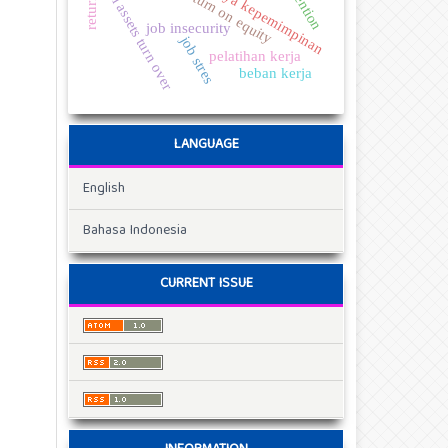
total assets turn over
gaya kepemimpinan
return on equity
job insecurity
job stres
pelatihan kerja
beban kerja
LANGUAGE
English
Bahasa Indonesia
CURRENT ISSUE