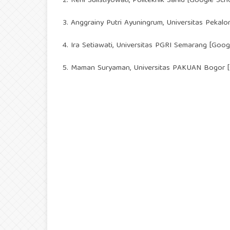
2. Reni Sulistiyowati, Politeknik Sahid [
Google Scho
3. Anggrainy Putri Ayuningrum, Universitas Pekalo
4. Ira Setiawati, Universitas PGRI Semarang [
Googl
5. Maman Suryaman, Universitas PAKUAN Bogor [G