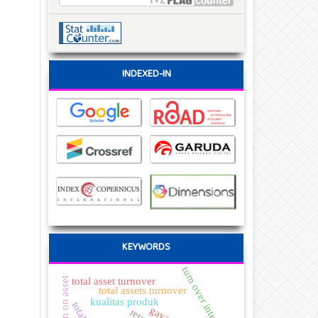
INDEXED-IN
KEYWORDS
turn over intention
return on asset
total asset turnover
total assets turnover
kualitas produk