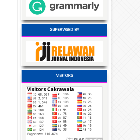
SUPERVISED BY
VISITORS