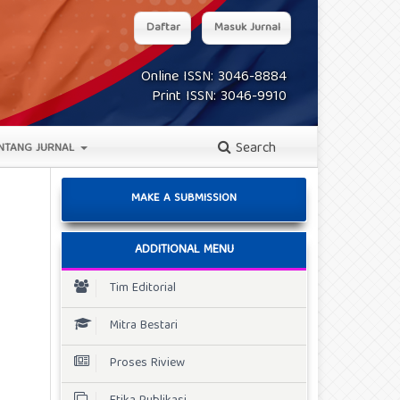
Daftar
Masuk Jurnal
Online ISSN: 3046-8884
Print ISSN: 3046-9910
Search
NTANG JURNAL
MAKE A SUBMISSION
ADDITIONAL MENU
Tim Editorial
Mitra Bestari
Proses Riview