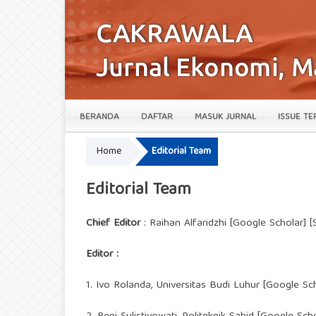
BERANDA
DAFTAR
MASUK JURNAL
ISSUE TE
Home
Editorial Team
Editorial Team
Chief Editor
: Raihan Alfaridzhi [Google Scholar]
Editor :
1. Ivo Rolanda, Universitas Budi Luhur [
Google Sc