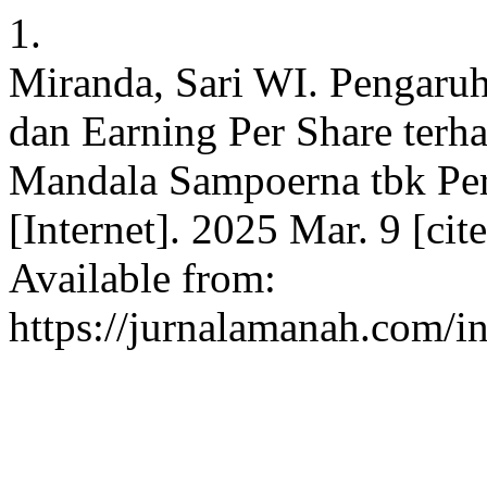
1.
Miranda, Sari WI. Pengaruh
dan Earning Per Share ter
Mandala Sampoerna tbk Per
[Internet]. 2025 Mar. 9 [ci
Available from:
https://jurnalamanah.com/i