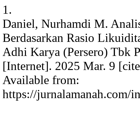
1.
Daniel, Nurhamdi M. Anali
Berdasarkan Rasio Likuidita
Adhi Karya (Persero) Tbk P
[Internet]. 2025 Mar. 9 [ci
Available from:
https://jurnalamanah.com/i