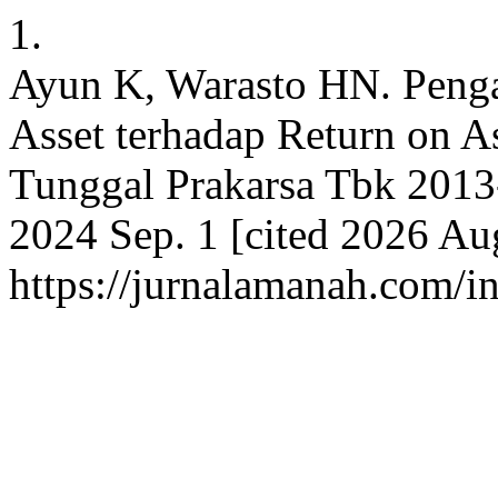
1.
Ayun K, Warasto HN. Penga
Asset terhadap Return on A
Tunggal Prakarsa Tbk 2013-
2024 Sep. 1 [cited 2026 Aug
https://jurnalamanah.com/i