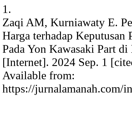
1.
Zaqi AM, Kurniawaty E. Pe
Harga terhadap Keputusan 
Pada Yon Kawasaki Part di 
[Internet]. 2024 Sep. 1 [ci
Available from:
https://jurnalamanah.com/i