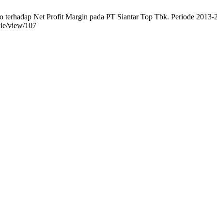
 terhadap Net Profit Margin pada PT Siantar Top Tbk. Periode 2013-20
cle/view/107