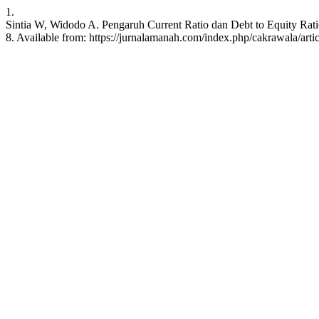
1.
Sintia W, Widodo A. Pengaruh Current Ratio dan Debt to Equity Ratio
8. Available from: https://jurnalamanah.com/index.php/cakrawala/arti