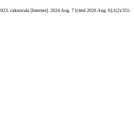
23. cakrawala [Internet]. 2024 Aug. 7 [cited 2026 Aug. 6];1(2):351-