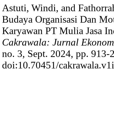
Astuti, Windi, and Fathor
Budaya Organisasi Dan Mot
Karyawan PT Mulia Jasa Ind
Cakrawala: Jurnal Ekonom
no. 3, Sept. 2024, pp. 913-
doi:10.70451/cakrawala.v1i