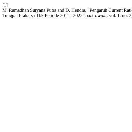
[1]
M. Ramadhan Suryana Putra and D. Hendra, “Pengaruh Current Ratio
Tunggal Prakarsa Tbk Periode 2011 - 2022”,
cakrawala
, vol. 1, no. 