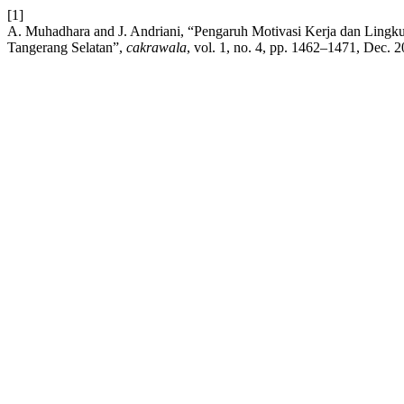
[1]
A. Muhadhara and J. Andriani, “Pengaruh Motivasi Kerja dan Ling
Tangerang Selatan”,
cakrawala
, vol. 1, no. 4, pp. 1462–1471, Dec. 2