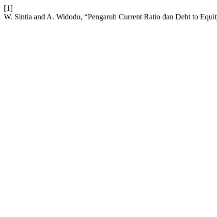
[1]
W. Sintia and A. Widodo, “Pengaruh Current Ratio dan Debt to Equi