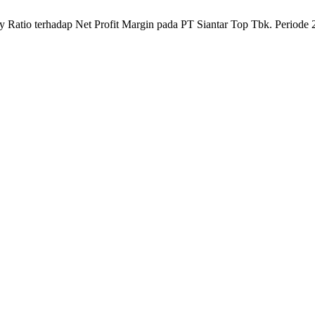
ty Ratio terhadap Net Profit Margin pada PT Siantar Top Tbk. Periode