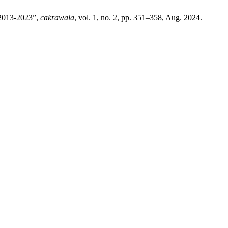
 2013-2023”,
cakrawala
, vol. 1, no. 2, pp. 351–358, Aug. 2024.