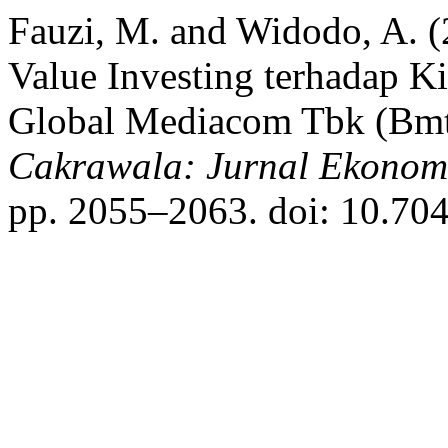
Fauzi, M. and Widodo, A. (
Value Investing terhadap K
Global Mediacom Tbk (Bmtr
Cakrawala: Jurnal Ekonom
pp. 2055–2063. doi: 10.704