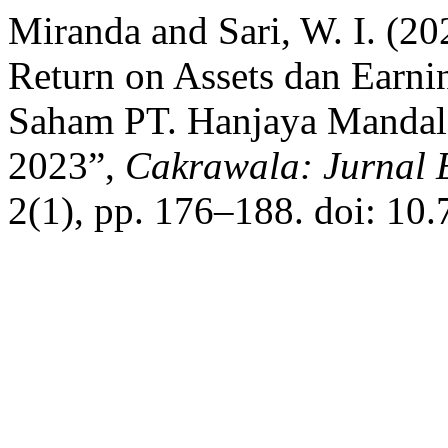
Miranda and Sari, W. I. (20
Return on Assets dan Earni
Saham PT. Hanjaya Mandala
2023”,
Cakrawala: Jurnal 
2(1), pp. 176–188. doi: 10