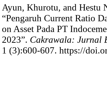
Ayun, Khurotu, and Hestu 
“Pengaruh Current Ratio Da
on Asset Pada PT Indoceme
2023”.
Cakrawala: Jurnal 
1 (3):600-607. https://doi.