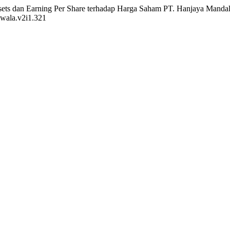
Assets dan Earning Per Share terhadap Harga Saham PT. Hanjaya Manda
awala.v2i1.321