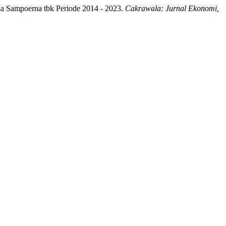
la Sampoerna tbk Periode 2014 - 2023.
Cakrawala: Jurnal Ekonomi,