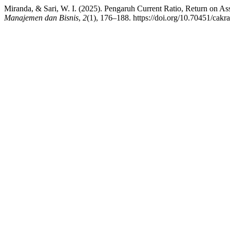
Miranda, & Sari, W. I. (2025). Pengaruh Current Ratio, Return on 
Manajemen dan Bisnis
,
2
(1), 176–188. https://doi.org/10.70451/cakr