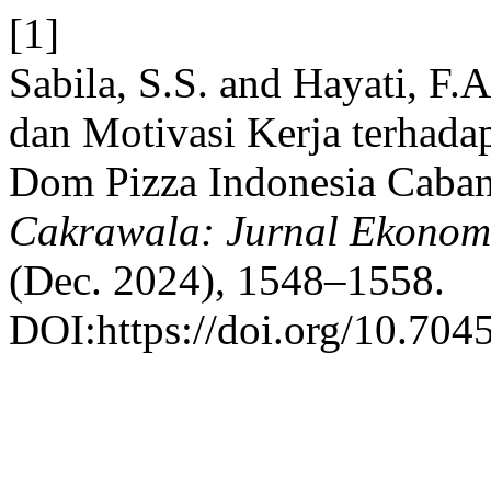
[1]
Sabila, S.S. and Hayati, F.
dan Motivasi Kerja terhad
Dom Pizza Indonesia Caban
Cakrawala: Jurnal Ekonom
(Dec. 2024), 1548–1558.
DOI:https://doi.org/10.704