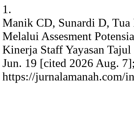
1.
Manik CD, Sunardi D, T
Melalui Assesment Potensi
Kinerja Staff Yayasan Taju
Jun. 19 [cited 2026 Aug. 7]
https://jurnalamanah.com/