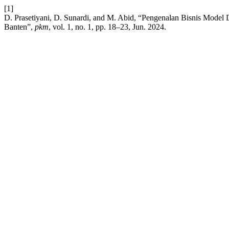
[1]
D. Prasetiyani, D. Sunardi, and M. Abid, “Pengenalan Bisnis Mod
Banten”,
pkm
, vol. 1, no. 1, pp. 18–23, Jun. 2024.