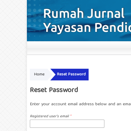
Home
Reset Password
Reset Password
Enter your account email address below and an email
Registered user's email
*