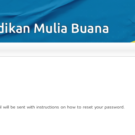
 will be sent with instructions on how to reset your password.