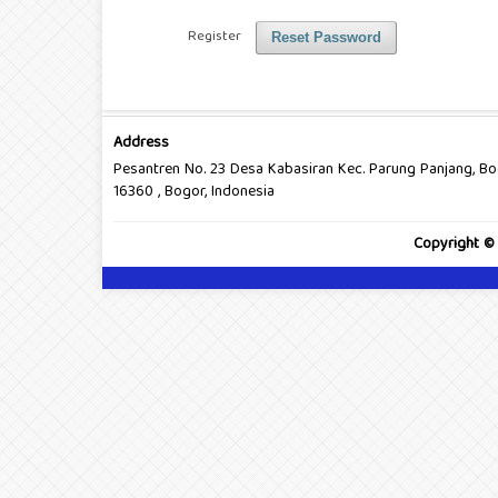
Register
Reset Password
Address
Pesantren No. 23 Desa Kabasiran Kec. Parung Panjang, B
16360 , Bogor, Indonesia
Copyright ©