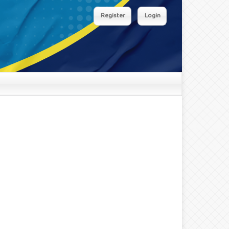
Register
Login