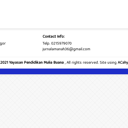
Contact Info:
ogor
Telp. 0215979070
jurnalamanah36@gmail.com
 2021 Yayasan Pendidikan Mulia Buana
, All rights reserved. Site using
ACahy