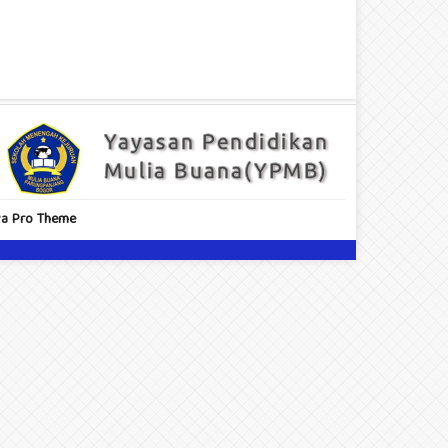
a Pro Theme