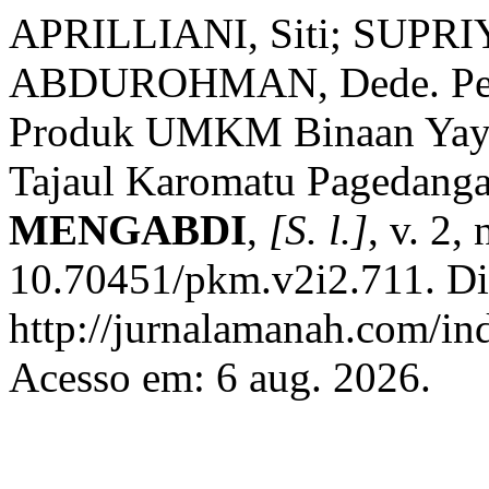
APRILLIANI, Siti; SUPR
ABDUROHMAN, Dede. Penin
Produk UMKM Binaan Yayas
Tajaul Karomatu Pagedang
MENGABDI
,
[S. l.]
, v. 2,
10.70451/pkm.v2i2.711. Di
http://jurnalamanah.com/in
Acesso em: 6 aug. 2026.