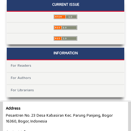
CURRENT ISSUE
INFORMATION
For Readers
For Authors
For Librarians
Address
Pesantren No. 23 Desa Kabasiran Kec. Parung Panjang, Bogor
16360, Bogor, Indonesia