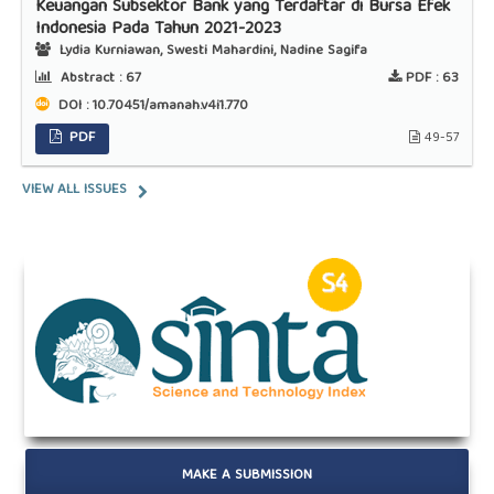
Keuangan Subsektor Bank yang Terdaftar di Bursa Efek
Indonesia Pada Tahun 2021-2023
Lydia Kurniawan, Swesti Mahardini, Nadine Sagifa
Abstract :
67
PDF :
63
DOI : 10.70451/amanah.v4i1.770
PDF
49-57
VIEW ALL ISSUES
MAKE A SUBMISSION