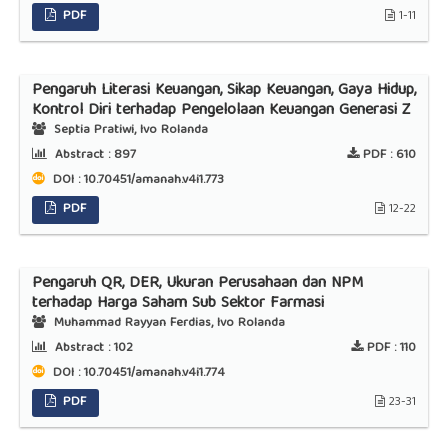
PDF
1-11
Pengaruh Literasi Keuangan, Sikap Keuangan, Gaya Hidup,
Kontrol Diri terhadap Pengelolaan Keuangan Generasi Z
Septia Pratiwi, Ivo Rolanda
Abstract :
897
PDF :
610
DOI : 10.70451/amanah.v4i1.773
PDF
12-22
Pengaruh QR, DER, Ukuran Perusahaan dan NPM
terhadap Harga Saham Sub Sektor Farmasi
Muhammad Rayyan Ferdias, Ivo Rolanda
Abstract :
102
PDF :
110
DOI : 10.70451/amanah.v4i1.774
PDF
23-31