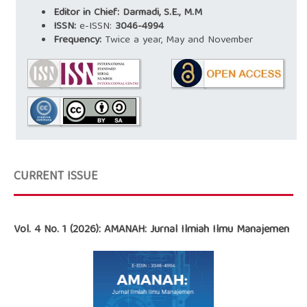
Editor in Chief: Darmadi, S.E., M.M
ISSN:
e-ISSN:
3046-4994
Frequency:
Twice a year, May and November
CURRENT ISSUE
Vol. 4 No. 1 (2026): AMANAH: Jurnal Ilmiah Ilmu Manajemen