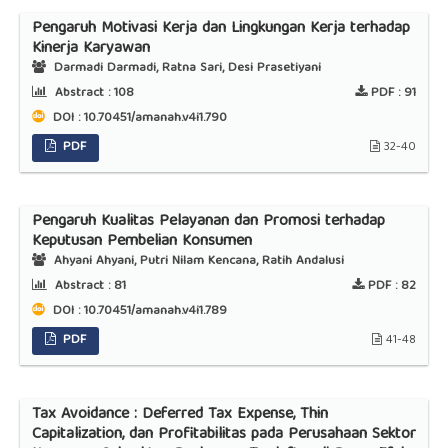
Pengaruh Motivasi Kerja dan Lingkungan Kerja terhadap
Kinerja Karyawan
Darmadi Darmadi, Ratna Sari, Desi Prasetiyani
Abstract :
108
PDF :
91
DOI : 10.70451/amanah.v4i1.790
PDF
32-40
Pengaruh Kualitas Pelayanan dan Promosi terhadap
Keputusan Pembelian Konsumen
Ahyani Ahyani, Putri Nilam Kencana, Ratih Andalusi
Abstract :
81
PDF :
82
DOI : 10.70451/amanah.v4i1.789
PDF
41-48
Tax Avoidance : Deferred Tax Expense, Thin
Capitalization, dan Profitabilitas pada Perusahaan Sektor