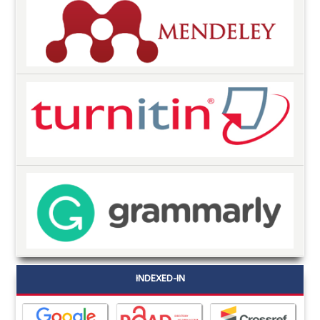
INDEXED-IN