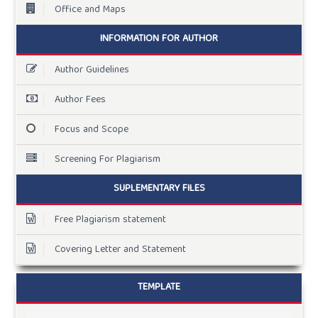
Office and Maps
INFORMATION FOR AUTHOR
Author Guidelines
Author Fees
Focus and Scope
Screening For Plagiarism
SUPLEMENTARY FILES
Free Plagiarism statement
Covering Letter and Statement
TEMPLATE