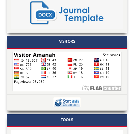
VISITORS
TOOLS