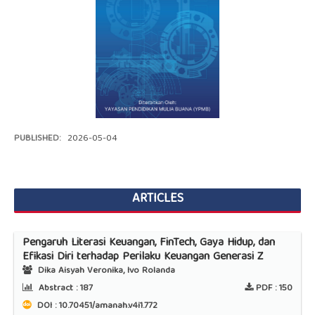
PUBLISHED:
2026-05-04
ARTICLES
Pengaruh Literasi Keuangan, FinTech, Gaya Hidup, dan
Efikasi Diri terhadap Perilaku Keuangan Generasi Z
Dika Aisyah Veronika, Ivo Rolanda
Abstract :
187
PDF :
150
DOI : 10.70451/amanah.v4i1.772