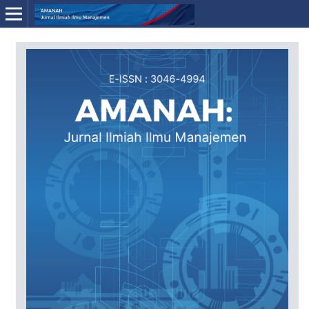
Online ISSN: 3046-4994