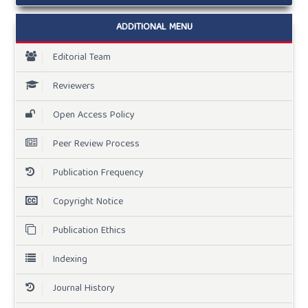
ADDITIONAL MENU
Editorial Team
Reviewers
Open Access Policy
Peer Review Process
Publication Frequency
Copyright Notice
Publication Ethics
Indexing
Journal History