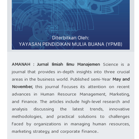
AMANAH : Jurnal Ilmiah Ilmu Manajemen
Science is a
journal that provides in-depth insights into three crucial
areas in the business world. Published semi-Year
May and
November,
this journal focuses its attention on recent
advances in Human Resource Management, Marketing,
and Finance. The articles include high-level research and
analysis discussing the latest trends, innovative
methodologies, and practical solutions to challenges
faced by organizations in managing human resources,
marketing strategy, and corporate finance..