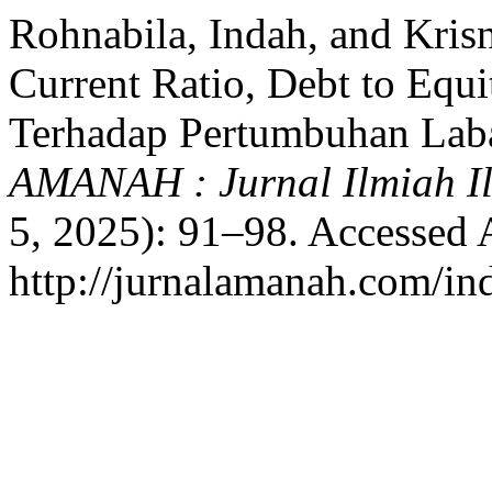
Rohnabila, Indah, and Kris
Current Ratio, Debt to Equ
Terhadap Pertumbuhan Lab
AMANAH : Jurnal Ilmiah 
5, 2025): 91–98. Accessed 
http://jurnalamanah.com/i