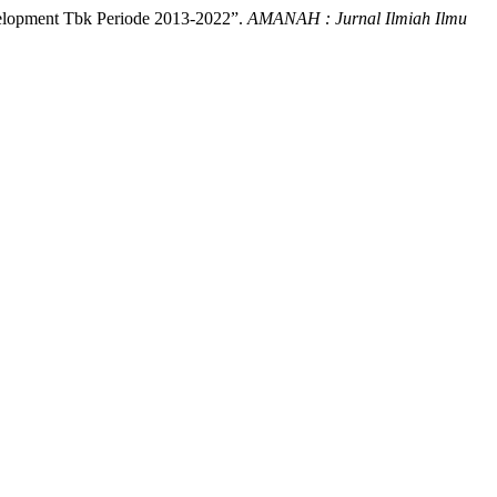
evelopment Tbk Periode 2013-2022”.
AMANAH : Jurnal Ilmiah Ilmu