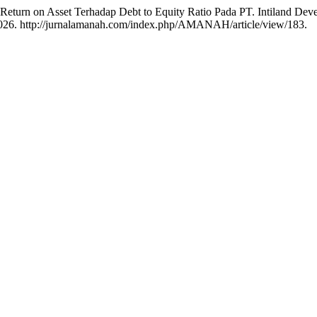
 Return on Asset Terhadap Debt to Equity Ratio Pada PT. Intiland D
 2026. http://jurnalamanah.com/index.php/AMANAH/article/view/183.