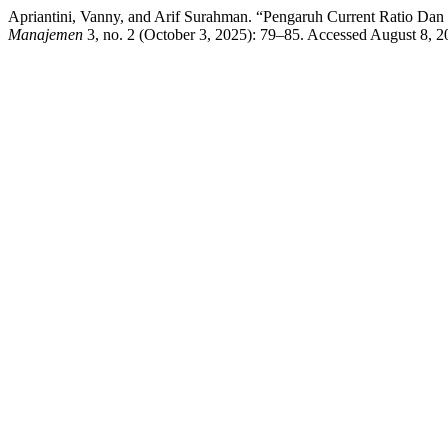
Apriantini, Vanny, and Arif Surahman. “Pengaruh Current Ratio Dan
Manajemen
3, no. 2 (October 3, 2025): 79–85. Accessed August 8,