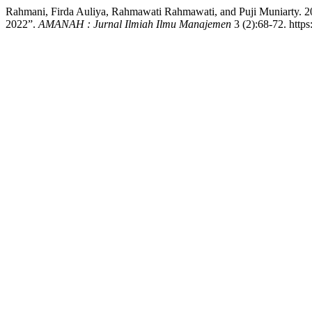
Rahmani, Firda Auliya, Rahmawati Rahmawati, and Puji Muniarty. 202
2022”.
AMANAH : Jurnal Ilmiah Ilmu Manajemen
3 (2):68-72. http