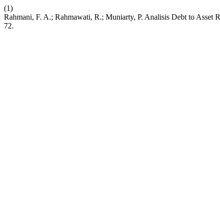
(1)
Rahmani, F. A.; Rahmawati, R.; Muniarty, P. Analisis Debt to Asset 
72.