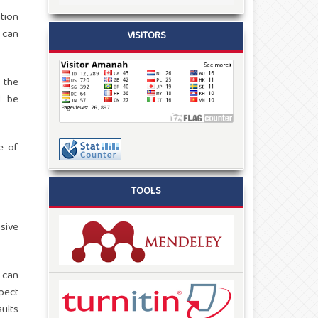
tion
 can
VISITORS
 the
d be
e of
TOOLS
sive
 can
spect
ults