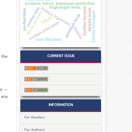
promosi, lokasi, keputusan pembelian
lingkungan kerja,
current ratio
kualitas layanan
budaya organisasi
profitabilitas
disiplin kerja
return on asset
kinerja keuangan
pelatihan kerja
lokasi
kualitas pelayanan
disiplin
rasio likuiditas
CURRENT ISSUE
, the
re —
 any
INFORMATION
For Readers
For Authors