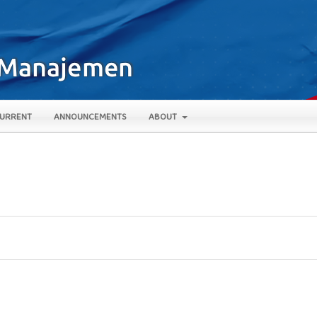
URRENT
ANNOUNCEMENTS
ABOUT