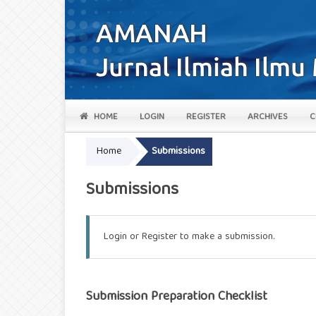
HOME
LOGIN
REGISTER
ARCHIVES
C
Home
Submissions
Submissions
Login
or
Register
to make a submission.
Submission Preparation Checklist