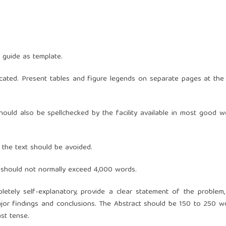
 guide as template.
icated. Present tables and figure legends on separate pages at the
hould also be spellchecked by the facility available in most good w
n the text should be avoided.
d should not normally exceed 4,000 words.
etely self-explanatory, provide a clear statement of the problem,
jor findings and conclusions. The Abstract should be 150 to 250 w
ast tense.