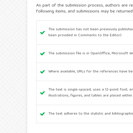
As part of the submission process, authors are re
following items, and submissions may be returned
The submission has not been previously published
been provided in Comments to the Editor).
The submission file is in OpenOffice, Microsoft 
Where available, URLs for the references have be
The text is single-spaced; uses a 12-point font; e
illustrations, figures, and tables are placed withi
The text adheres to the stylistic and bibliograph