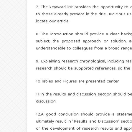
7. The keyword list provides the opportunity to 
to those already present in the title. Judicious
locate our article.
8. The Introduction should provide a clear backg
subject, the proposed approach or solution, 
understandable to colleagues from a broad range of
9. Explaining research chronological, including 
research should be supported references, so the e
10.Tables and Figures are presented center.
11.In the results and discussion section should 
discussion.
12.A good conclusion should provide a statemen
ultimately result in "Results and Discussion" sect
of the development of research results and appli