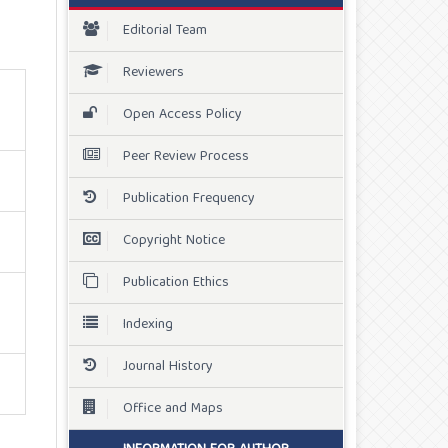
Editorial Team
Reviewers
Open Access Policy
Peer Review Process
Publication Frequency
Copyright Notice
Publication Ethics
Indexing
Journal History
Office and Maps