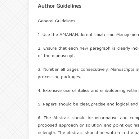
Author Guidelines
General Guidelines
1. Use the AMANAH: Jurnal Ilmiah Ilmu Manajemen
2. Ensure that each new paragraph is clearly ind
of the manuscript.
3. Number all pages consecutively. Manuscripts s
processing packages.
4. Extensive use of italics and emboldening withi
5. Papers should be clear, precise and logical an
6. The Abstract should be informative and compl
proposed approach or solution, and point out ma
in length. The abstract should be written in the p