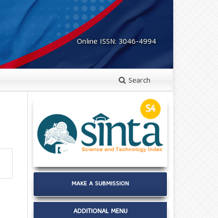
Online ISSN: 3046-4994
Search
MAKE A SUBMISSION
ADDITIONAL MENU