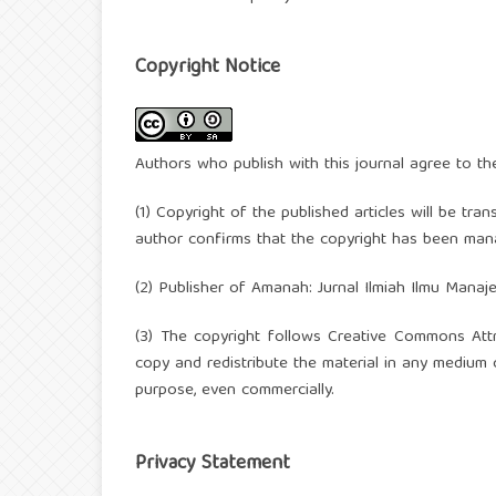
Copyright Notice
Authors who publish with this journal agree to th
(1) Copyright of the published articles will be tra
author confirms that the copyright has been mana
(2) Publisher of Amanah: Jurnal Ilmiah Ilmu Manaj
(3) The copyright follows Creative Commons Attr
copy and redistribute the material in any medium 
purpose, even commercially.
Privacy Statement