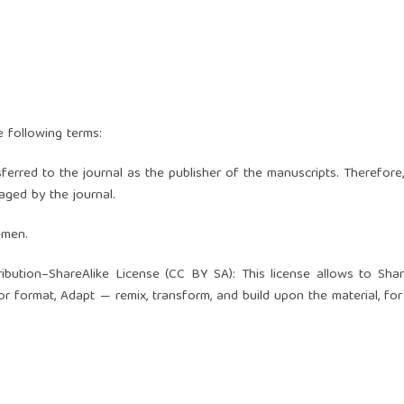
e following terms:
nsferred to the journal as the publisher of the manuscripts. Therefore
ged by the journal.
emen.
ibution–ShareAlike License (
CC BY SA
): This license allows to Sha
or format, Adapt — remix, transform, and build upon the material, for