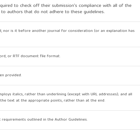
quired to check off their submission's compliance with all of the
 to authors that do not adhere to these guidelines.
, nor is it before another journal for consideration (or an explanation has
Word, or RTF document file format.
en provided.
mploys italics, rather than underlining (except with URL addresses); and all
n the text at the appropriate points, rather than at the end.
ic requirements outlined in the Author Guidelines.