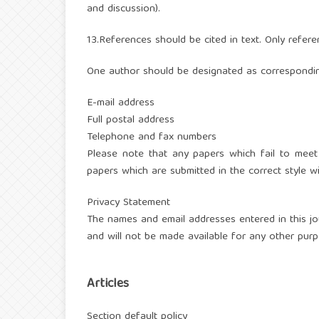
and discussion).
13.References should be cited in text. Only refere
One author should be designated as correspondin
E-mail address
Full postal address
Telephone and fax numbers
Please note that any papers which fail to meet
papers which are submitted in the correct style wi
Privacy Statement
The names and email addresses entered in this jour
and will not be made available for any other purp
Articles
Section default policy