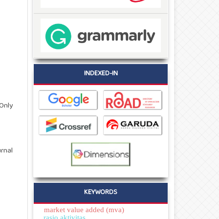
INDEXED-IN
Only
rnal
KEYWORDS
market value added (mva)
rasio aktivitas