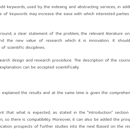
add keywords, used by the indexing and abstracting services, in addi
 use of keywords may increase the ease with which interested parties
round, a clear statement of the problem, the relevant literature on
and the new value of research which it is innovation. It shoul
 scientific disciplines.
research design and research procedure. The description of the cours
xplanation can be accepted scientifically.
be explained the results and at the same time is given the comprehen
t that what is expected, as stated in the "Introduction" section
ion, so there is compatibility. Moreover, it can also be added the pro
cation prospects of further studies into the next (based on the res