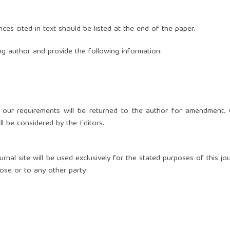
nces cited in text should be listed at the end of the paper.
g author and provide the following information:
 our requirements will be returned to the author for amendment. 
ll be considered by the Editors.
nal site will be used exclusively for the stated purposes of this jou
ose or to any other party.