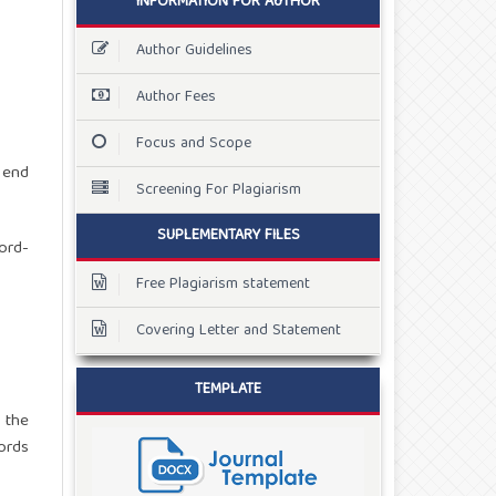
INFORMATION FOR AUTHOR
Author Guidelines
Author Fees
Focus and Scope
 end
Screening For Plagiarism
SUPLEMENTARY FILES
ord-
Free Plagiarism statement
Covering Letter and Statement
TEMPLATE
 the
ords