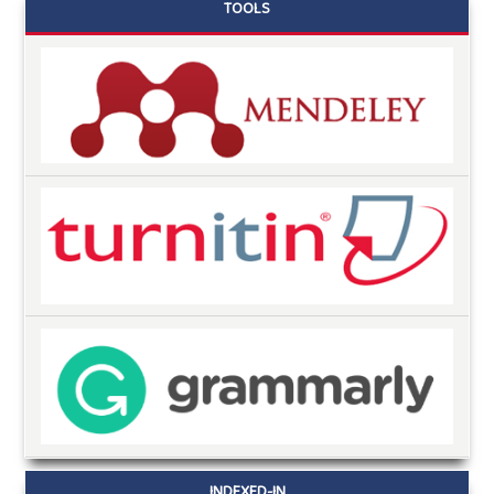
TOOLS
INDEXED-IN