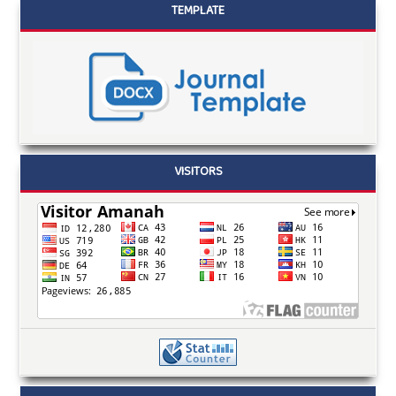
TEMPLATE
VISITORS