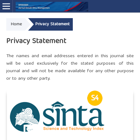
Home
Privacy Statement
Online ISSN: 3046-4994
Privacy Statement
The names and email addresses entered in this journal site
will be used exclusively for the stated purposes of this
journal and will not be made available for any other purpose
or to any other party.