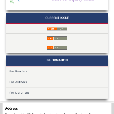
CURRENT ISSUE
INFORMATION
For Readers
For Authors
For Librarians
Address