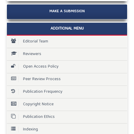
MAKE A SUBMISSION
ADDITIONAL MENU
Editorial Team
Reviewers
Open Access Policy
Peer Review Process
Publication Frequency
Copyright Notice
Publication Ethics
Indexing