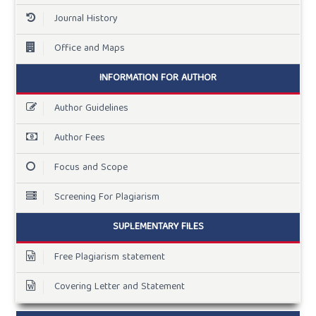
Journal History
Office and Maps
INFORMATION FOR AUTHOR
Author Guidelines
Author Fees
Focus and Scope
Screening For Plagiarism
SUPLEMENTARY FILES
Free Plagiarism statement
Covering Letter and Statement