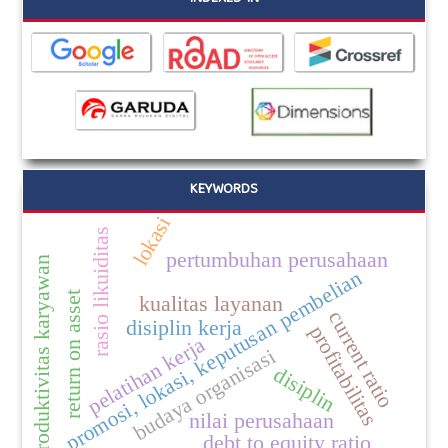
KEYWORDS
lokasi
rasio likuiditas
pertumbuhan perusahaan
produktivitas karyawan
promosi, lokasi, keputusan pembelian
return on asset
kualitas layanan
current ratio
disiplin kerja
profitabilitas
pelatihan kerja
budaya organisasi
disiplin
nilai perusahaan
debt to equity ratio