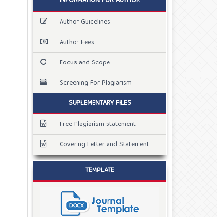
INFORMATION FOR AUTHOR
Author Guidelines
Author Fees
Focus and Scope
Screening For Plagiarism
SUPLEMENTARY FILES
Free Plagiarism statement
Covering Letter and Statement
TEMPLATE