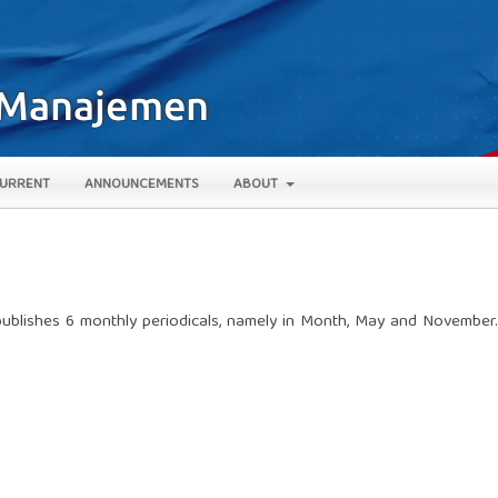
URRENT
ANNOUNCEMENTS
ABOUT
ublishes 6 monthly periodicals, namely in Month, May and November.