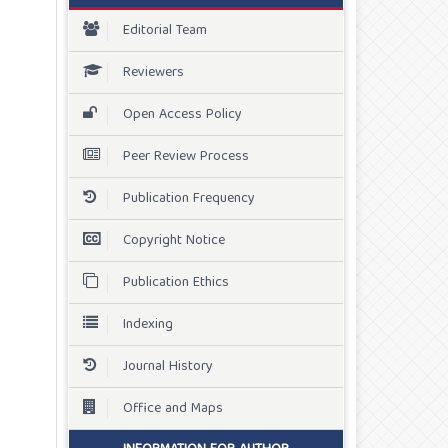
Editorial Team
Reviewers
Open Access Policy
Peer Review Process
Publication Frequency
Copyright Notice
Publication Ethics
Indexing
Journal History
Office and Maps