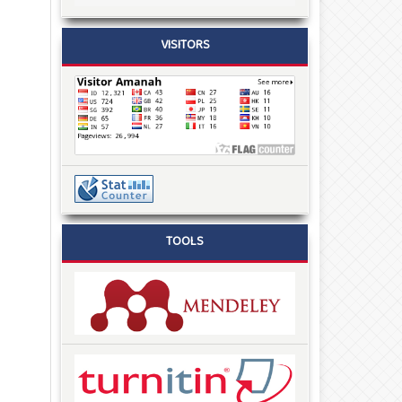
VISITORS
TOOLS