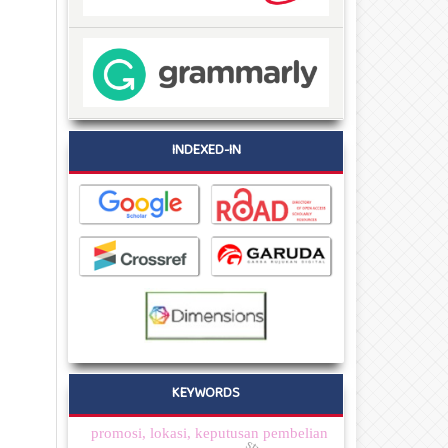
INDEXED-IN
KEYWORDS
promosi, lokasi, keputusan pembelian