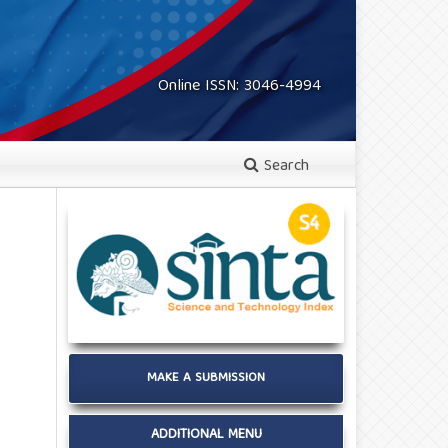
Online ISSN: 3046-4994
Search
MAKE A SUBMISSION
ADDITIONAL MENU