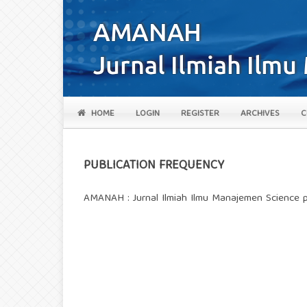
HOME
LOGIN
REGISTER
ARCHIVES
C
PUBLICATION FREQUENCY
AMANAH : Jurnal Ilmiah Ilmu Manajemen Science p